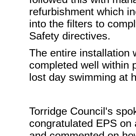
refurbishment which i
into the filters to comp
Safety directives.
The entire installatio
completed well within
lost day swimming at 
Torridge Council's sp
congratulated EPS on a
and commented on how 