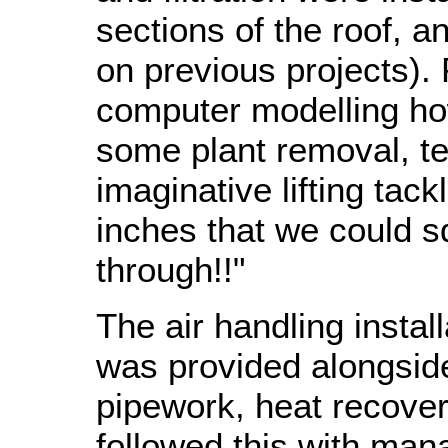
sections of the roof, a
on previous projects).
computer modelling ho
some plant removal, t
imaginative lifting tac
inches that we could s
through!!"
The air handling instal
was provided alongside
pipework, heat recove
followed this with mana