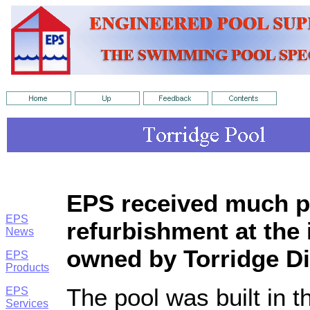
EPS received much pr
EPS
refurbishment at the
News
owned by Torridge Di
EPS
Products
The pool was built in t
EPS
Services