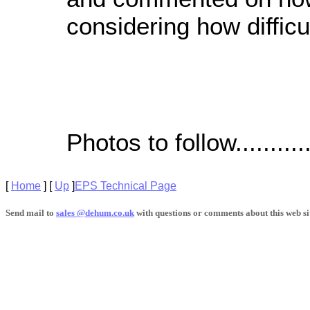
considering how difficu
Photos to follow............
[
Home
]
[
Up
]
EPS Technical Page
Send mail to
sales @dehum.co.uk
with questions or comments about this web si