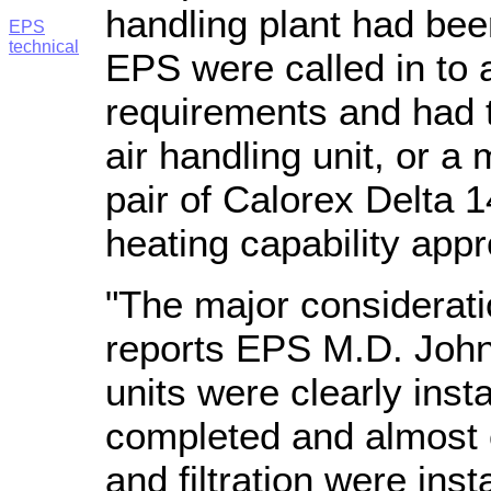
handling plant had bee
EPS
technical
EPS were called in to 
requirements and had 
air handling unit, or a 
pair of Calorex Delta 14
heating capability app
"The major considerat
reports EPS M.D. John 
units were clearly inst
completed and almost c
and filtration were in