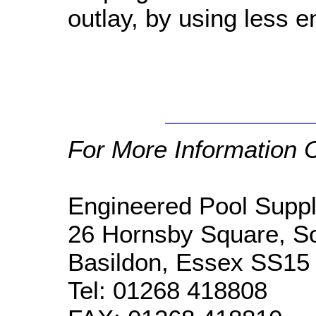
outlay, by using less e
For More Information 
Engineered Pool Suppl
26 Hornsby Square, So
Basildon, Essex SS15
Tel:
01268 418808