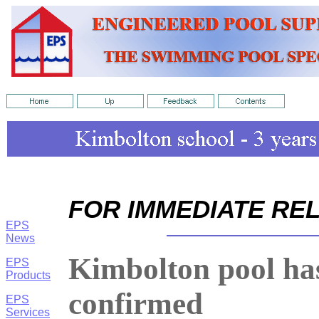
FOR IMMEDIATE RE
EPS
News
Kimbolton pool has
EPS
Products
confirmed
EPS
Services