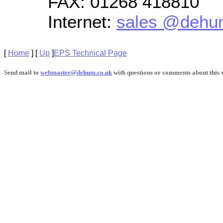
FAX:
01268 418810
Internet:
sales @dehu
[
Home
]
[
Up
]
EPS Technical Page
Send mail to
webmaster@dehum.co.uk
with questions or comments about this w