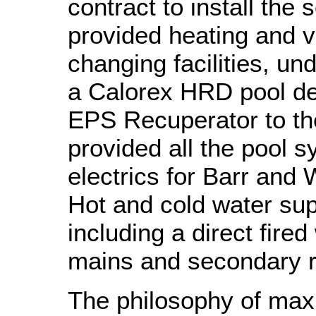
contract to install th
provided heating and v
changing facilities, un
a Calorex HRD pool de
EPS Recuperator to t
provided all the pool 
electrics for Barr and W
Hot and cold water sup
including a direct fired
mains and secondary r
The philosophy of max