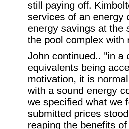
still paying off. Kimbo
services of an energy 
energy savings at the
the pool complex with 
John continued.. "in a 
equivalents being acce
motivation, it is norma
with a sound energy co
we specified what we fe
submitted prices stood
reaping the benefits of