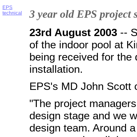
EPS
3 year old EPS project s
technical
23rd August 2003
--
S
of the indoor pool at Ki
being received for the 
installation.
EPS's MD John Scott
"The project managers 
design stage and we we
design team. Around a